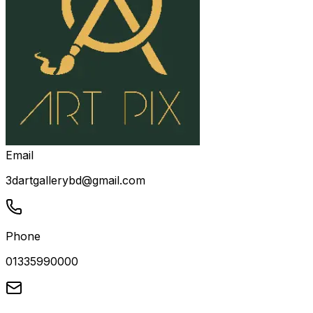
Email
3dartgallerybd@gmail.com
Phone
01335990000