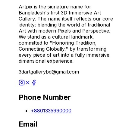
Artpix is the signature name for
Bangladesh's first 3D Immersive Art
Gallery. The name itself reflects our core
identity: blending the world of traditional
Art with modern Pixels and Perspective.
We stand as a cultural landmark,
committed to "Honoring Tradition,
Connecting Globally," by transforming
every piece of art into a fully immersive,
dimensional experience.
3dartgallerybd@gmail.com
Phone Number
+8801335990000
Email