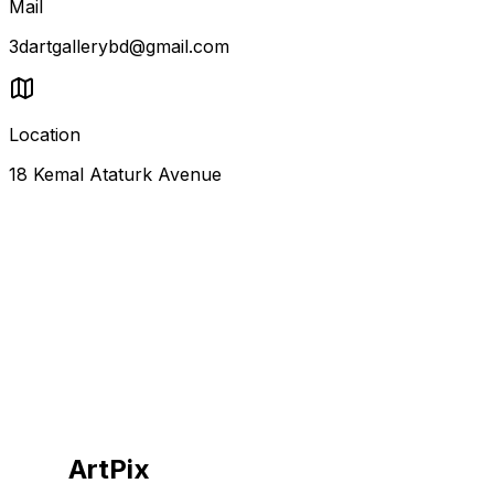
Mail
3dartgallerybd@gmail.com
Location
18 Kemal Ataturk Avenue
ArtPix