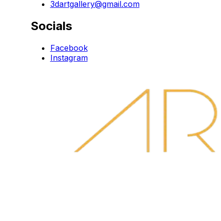
3dartgallery@gmail.com
Socials
Facebook
Instagram