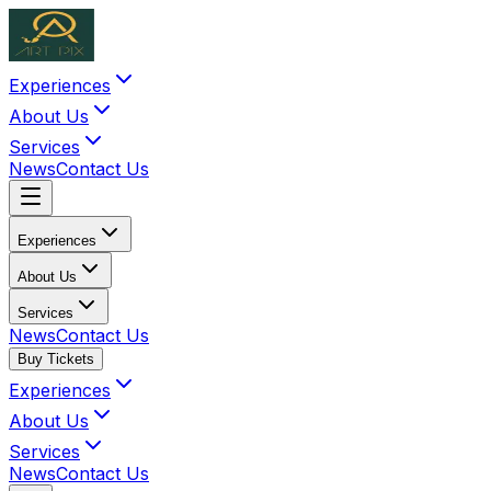
Experiences
About Us
Services
News
Contact Us
Experiences
About Us
Services
News
Contact Us
Buy Tickets
Experiences
About Us
Services
News
Contact Us