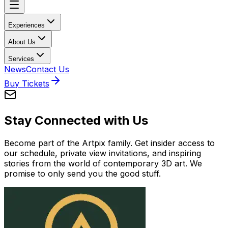
Experiences
About Us
Services
News
Contact Us
Buy Tickets
Stay Connected with Us
Become part of the Artpix family. Get insider access to
our schedule, private view invitations, and inspiring
stories from the world of contemporary 3D art. We
promise to only send you the good stuff.