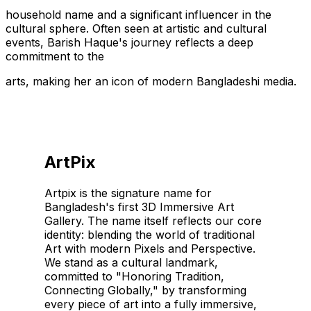
household name and a significant influencer in the
cultural sphere. Often seen at artistic and cultural
events, Barish Haque's journey reflects a deep
commitment to the
arts, making her an icon of modern Bangladeshi media.
ArtPix
Artpix is the signature name for
Bangladesh's first 3D Immersive Art
Gallery. The name itself reflects our core
identity: blending the world of traditional
Art with modern Pixels and Perspective.
We stand as a cultural landmark,
committed to "Honoring Tradition,
Connecting Globally," by transforming
every piece of art into a fully immersive,