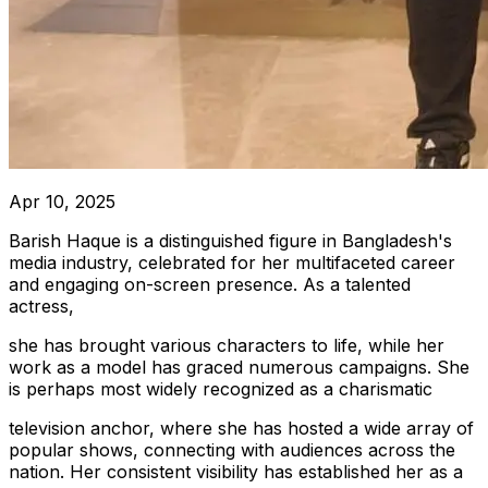
Apr 10, 2025
Barish Haque is a distinguished figure in Bangladesh's
media industry, celebrated for her multifaceted career
and engaging on-screen presence. As a talented
actress,
she has brought various characters to life, while her
work as a model has graced numerous campaigns. She
is perhaps most widely recognized as a charismatic
television anchor, where she has hosted a wide array of
popular shows, connecting with audiences across the
nation. Her consistent visibility has established her as a