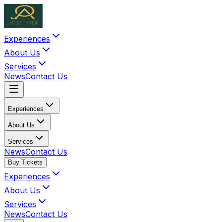
Experiences
About Us
Services
News
Contact Us
Experiences
About Us
Services
News
Contact Us
Buy Tickets
Experiences
About Us
Services
News
Contact Us