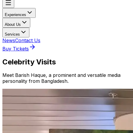
Experiences
About Us
Services
News
Contact Us
Buy Tickets
Celebrity Visits
Meet Barish Haque, a prominent and versatile media
personality from Bangladesh.