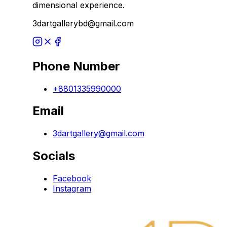
dimensional experience.
3dartgallerybd@gmail.com
Phone Number
+8801335990000
Email
3dartgallery@gmail.com
Socials
Facebook
Instagram