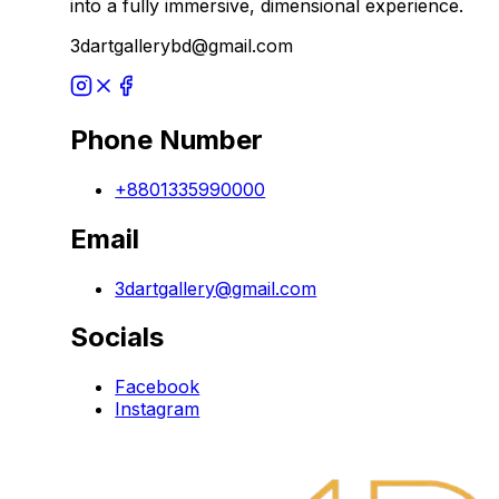
into a fully immersive, dimensional experience.
3dartgallerybd@gmail.com
Phone Number
+8801335990000
Email
3dartgallery@gmail.com
Socials
Facebook
Instagram