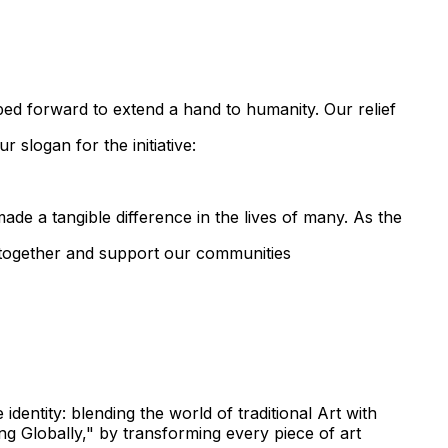
pped forward to extend a hand to humanity. Our relief
 slogan for the initiative:
ade a tangible difference in the lives of many. As the
d together and support our communities
identity: blending the world of traditional Art with
g Globally," by transforming every piece of art