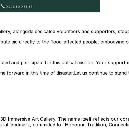
Gallery, alongside dedicated volunteers and supporters, ste
ute aid directly to the flood-affected people, embodying our
d and participated in this critical mission. Your support m
e forward in this time of disaster.Let us continue to stan
3D Immersive Art Gallery. The name itself reflects our core 
ural landmark, committed to "Honoring Tradition, Connectin