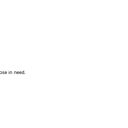
hose in need.