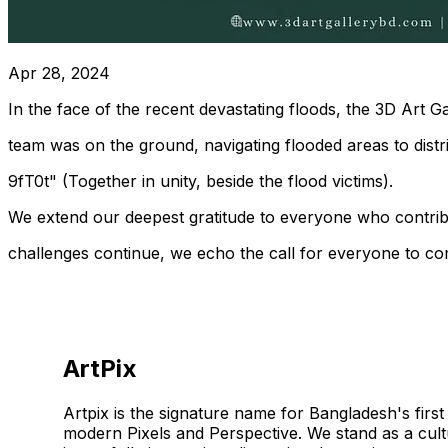
Apr 28, 2024
In the face of the recent devastating floods, the 3D Art 
team was on the ground, navigating flooded areas to distrib
9fT0t" (Together in unity, beside the flood victims).
We extend our deepest gratitude to everyone who contribute
challenges continue, we echo the call for everyone to com
ArtPix
Artpix is the signature name for Bangladesh's first 
modern Pixels and Perspective. We stand as a cult