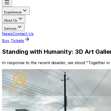
Experiences
About Us
Services
News
Contact Us
Buy Tickets
Standing with Humanity: 3D Art Gallery
In response to the recent disaster, we stood "Together in u