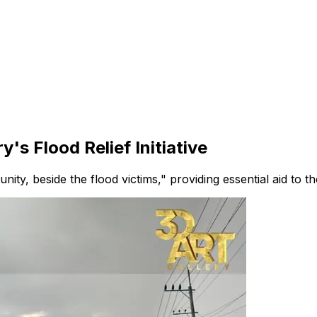
's Flood Relief Initiative
nity, beside the flood victims," providing essential aid to t