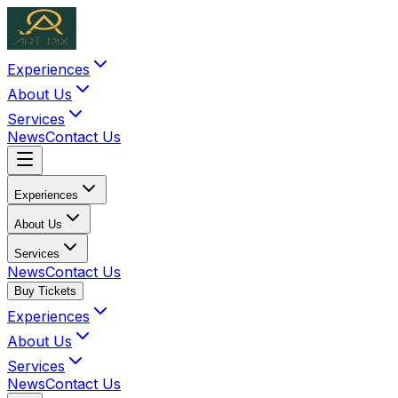
Experiences
About Us
Services
News
Contact Us
Experiences
About Us
Services
News
Contact Us
Buy Tickets
Experiences
About Us
Services
News
Contact Us