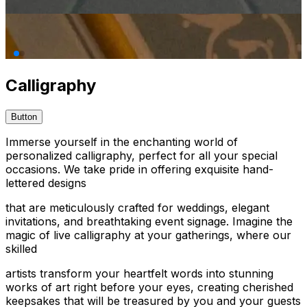
Calligraphy
Button
Immerse yourself in the enchanting world of
personalized calligraphy, perfect for all your special
occasions. We take pride in offering exquisite hand-
lettered designs
that are meticulously crafted for weddings, elegant
invitations, and breathtaking event signage. Imagine the
magic of live calligraphy at your gatherings, where our
skilled
artists transform your heartfelt words into stunning
works of art right before your eyes, creating cherished
keepsakes that will be treasured by you and your guests