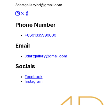
3dartgallerybd@gmail.com
Phone Number
+8801335990000
Email
3dartgallery@gmail.com
Socials
Facebook
Instagram