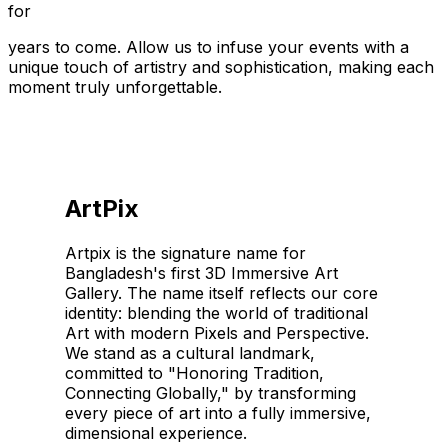
for
years to come. Allow us to infuse your events with a
unique touch of artistry and sophistication, making each
moment truly unforgettable.
ArtPix
Artpix is the signature name for
Bangladesh's first 3D Immersive Art
Gallery. The name itself reflects our core
identity: blending the world of traditional
Art with modern Pixels and Perspective.
We stand as a cultural landmark,
committed to "Honoring Tradition,
Connecting Globally," by transforming
every piece of art into a fully immersive,
dimensional experience.