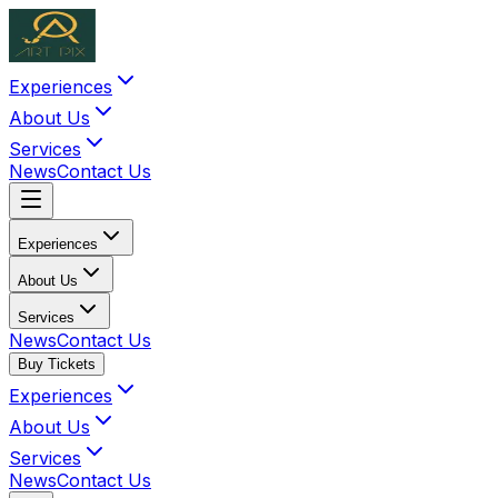
Experiences
About Us
Services
News
Contact Us
Experiences
About Us
Services
News
Contact Us
Buy Tickets
Experiences
About Us
Services
News
Contact Us