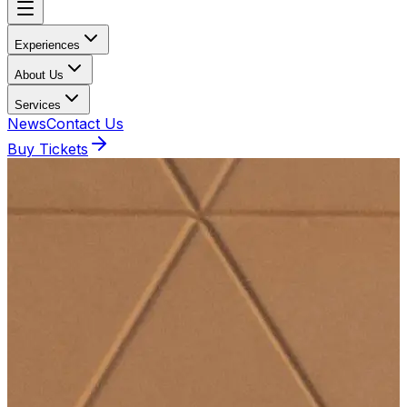
Experiences
About Us
Services
News
Contact Us
Buy Tickets