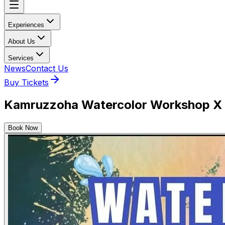
Experiences
About Us
Services
News
Contact Us
Buy Tickets
Kamruzzoha Watercolor Workshop X 3
Book Now