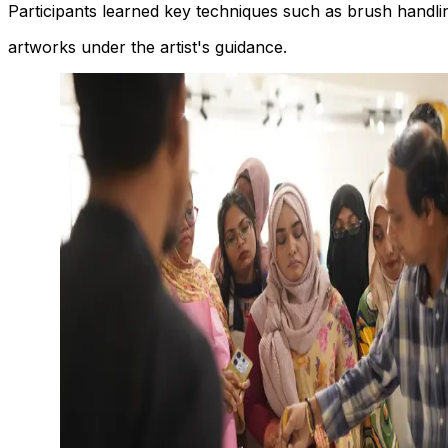
Participants learned key techniques such as brush handlin
artworks under the artist's guidance.