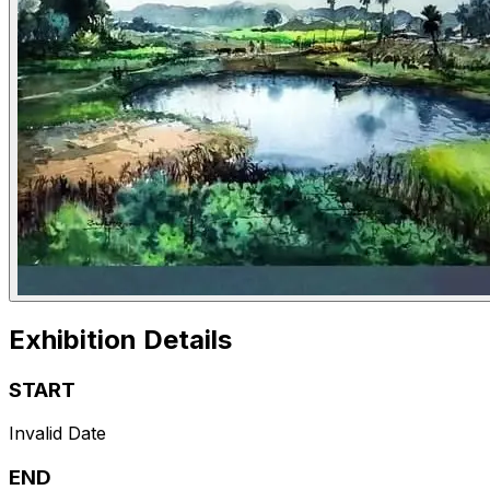
Exhibition Details
START
Invalid Date
END