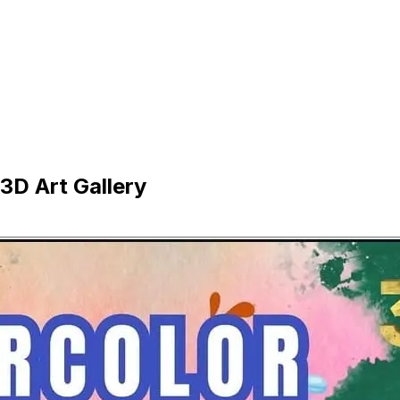
D Art Gallery