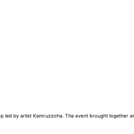
 led by artist Kamruzzoha. The event brought together art 