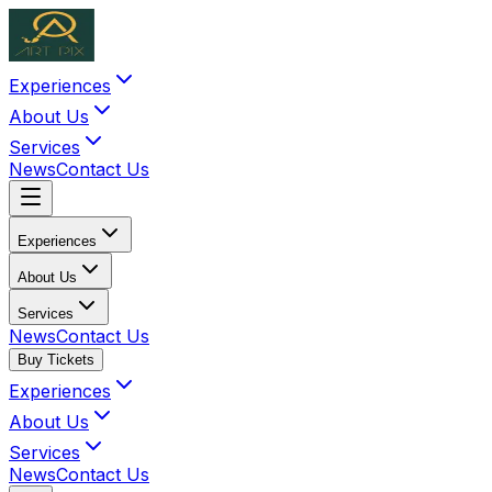
Experiences
About Us
Services
News
Contact Us
Experiences
About Us
Services
News
Contact Us
Buy Tickets
Experiences
About Us
Services
News
Contact Us