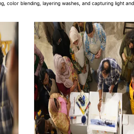
g, color blending, layering washes, and capturing light an