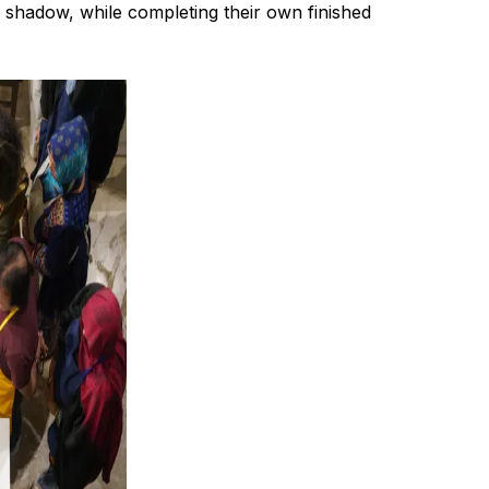
d shadow, while completing their own finished