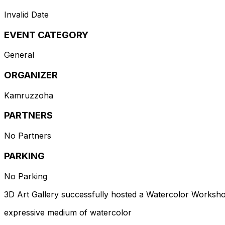
Invalid Date
EVENT CATEGORY
General
ORGANIZER
Kamruzzoha
PARTNERS
No Partners
PARKING
No Parking
3D Art Gallery successfully hosted a Watercolor Workshop
expressive medium of watercolor