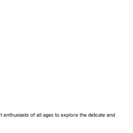
enthusiasts of all ages to explore the delicate and